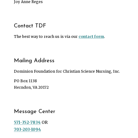
Joy Anne Reges
Contact TDF
The best way to reach us is via our
contact form
.
Mailing Address
Dominion Foundation for Christian Science Nursing, Inc.
PO Box 1138
Herndon, VA 20172
Message Center
571-352-7834
OR
703-203-1094