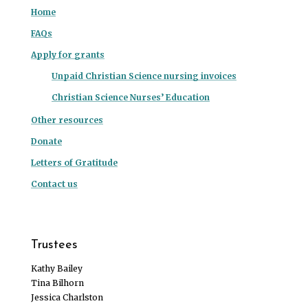
Home
FAQs
Apply for grants
Unpaid Christian Science nursing invoices
Christian Science Nurses’ Education
Other resources
Donate
Letters of Gratitude
Contact us
Trustees
Kathy Bailey
Tina Bilhorn
Jessica Charlston