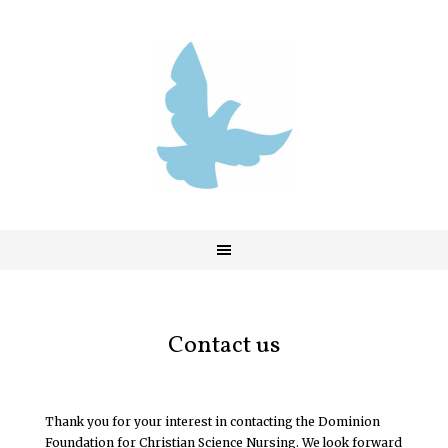
Contact us
Thank you for your interest in contacting the Dominion
Foundation for Christian Science Nursing. We look forward