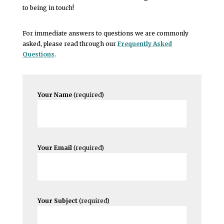
to being in touch!
For immediate answers to questions we are commonly
asked, please read through our
Frequently Asked
Questions
.
Your Name
(required)
Your Email
(required)
Your Subject
(required)