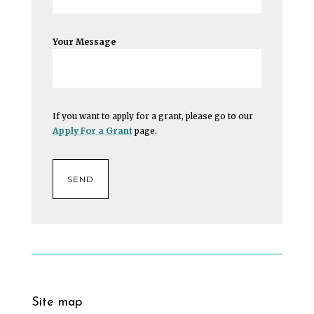
Your Message
If you want to apply for a grant, please go to our
Apply For a Grant
page.
Site map